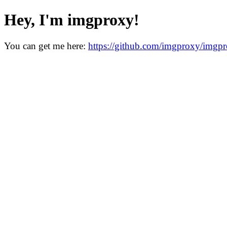
Hey, I'm imgproxy!
You can get me here:
https://github.com/imgproxy/imgp